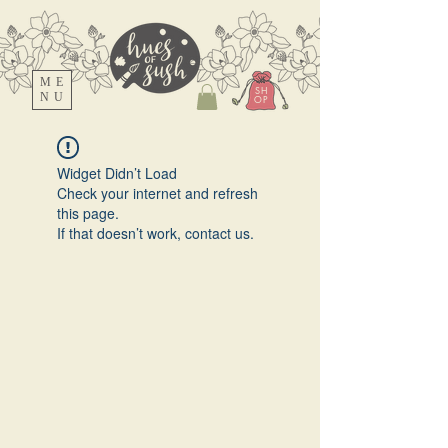
ME
SH
NU
OP
Widget Didn’t Load
Check your internet and refresh
this page.
If that doesn’t work, contact us.