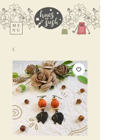
ME
SH
NU
OP