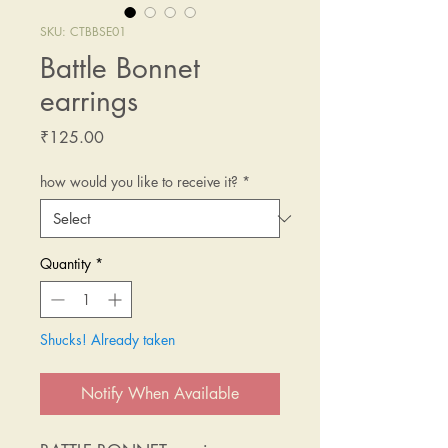
SKU: CTBBSE01
Battle Bonnet
earrings
Price
₹125.00
how would you like to receive it?
*
Quantity
*
Shucks! Already taken
Notify When Available