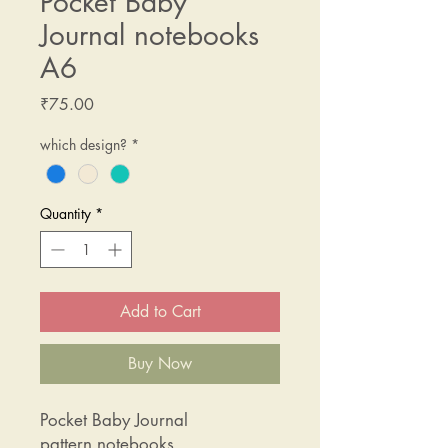
Pocket Baby
Journal notebooks
A6
Price
₹75.00
which design?
*
Quantity
*
Add to Cart
Buy Now
Pocket Baby Journal
pattern notebooks