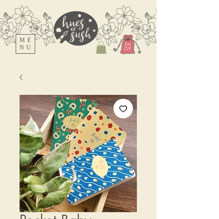
ME
SH
NU
OP